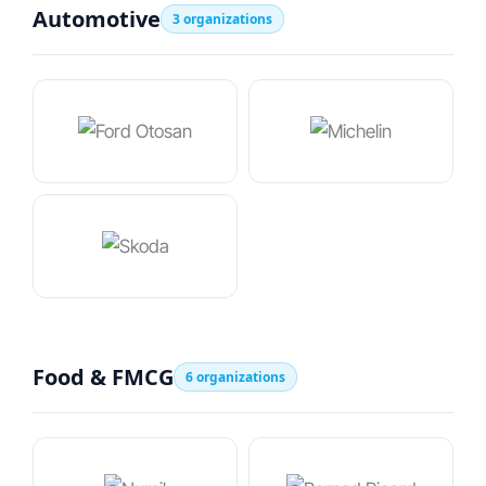
Automotive
3 organizations
Food & FMCG
6 organizations