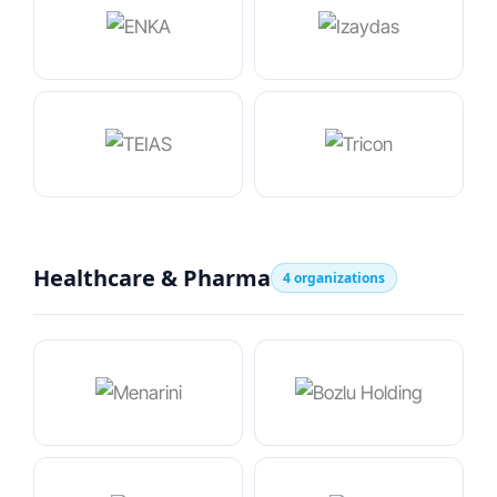
Healthcare & Pharma
4 organizations