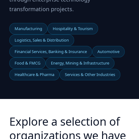
transformation projects.
Manufacturing
Hospitality & Tourism
Logistics, Sales & Distribution
Financial Services, Banking & Insurance
Automotive
Food & FMCG
Energy, Mining & Infrastructure
Healthcare & Pharma
Services & Other Industries
Explore a selection of
organizations we have