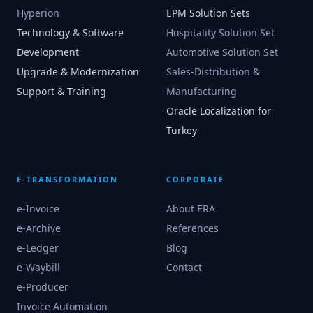
Hyperion
EPM Solution Sets
Technology & Software
Hospitality Solution Set
Development
Automotive Solution Set
Upgrade & Modernization
Sales-Distribution &
Support & Training
Manufacturing
Oracle Localization for
Turkey
E-TRANSFORMATION
CORPORATE
e-Invoice
About ERA
e-Archive
References
e-Ledger
Blog
e-Waybill
Contact
e-Producer
Invoice Automation