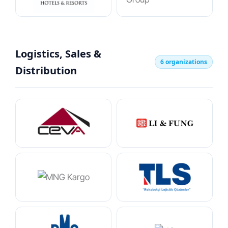
Logistics, Sales &
6 organizations
Distribution