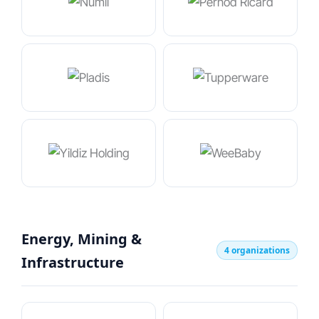
Energy, Mining &
4 organizations
Infrastructure