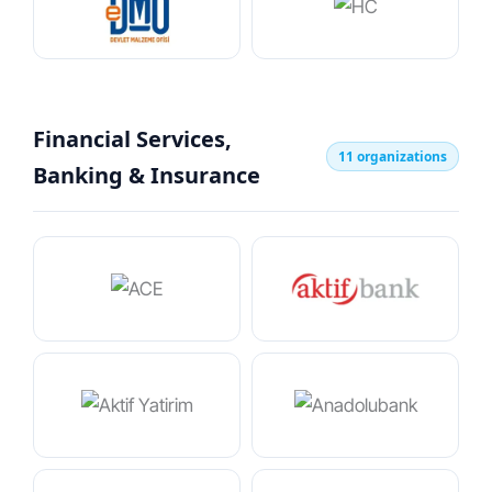
Financial Services,
11 organizations
Banking & Insurance