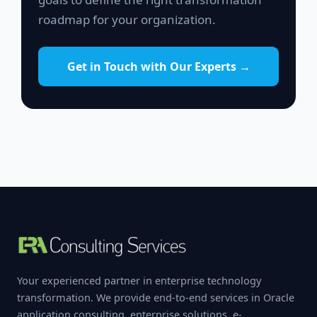
roadmap for your organization.
Get in Touch with Our Experts →
Your experienced partner in enterprise technology
transformation. We provide end-to-end services in Oracle
application consulting, enterprise solutions, e-