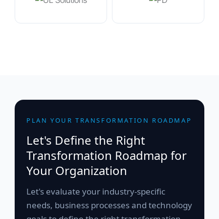
PLAN YOUR TRANSFORMATION ROADMAP
Let's Define the Right
Transformation Roadmap for
Your Organization
Let's evaluate your industry-specific
needs, business processes and technology
goals to define the right transformation