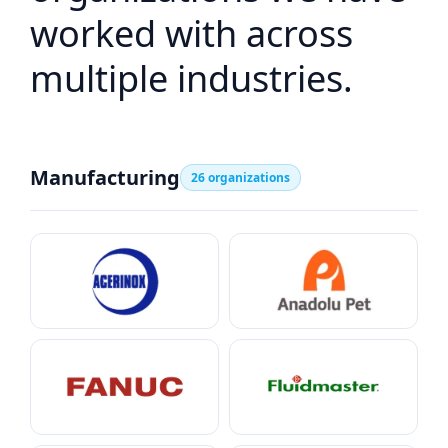
worked with across
multiple industries.
Manufacturing
26 organizations