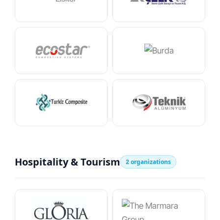
Hospitality & Tourism
2 organizations