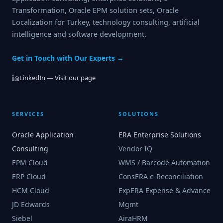
Transformation, Oracle EPM solution sets, Oracle
Localization for Turkey, technology consulting, artificial
intelligence and software development.
Get in Touch with Our Experts →
LinkedIn — Visit our page
SERVICES
SOLUTIONS
Oracle Application
ERA Enterprise Solutions
Consulting
Vendor IQ
EPM Cloud
WMS / Barcode Automation
ERP Cloud
ConsERA e-Reconciliation
HCM Cloud
ExpERA Expense & Advance
JD Edwards
Mgmt
Siebel
AiraHRM