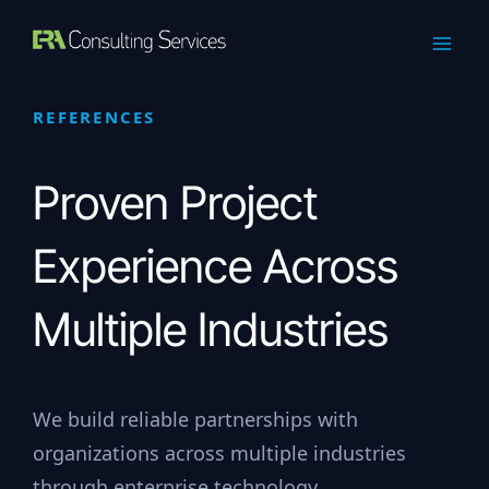
Skip
to
content
REFERENCES
Proven Project
Experience Across
Multiple Industries
We build reliable partnerships with
organizations across multiple industries
through enterprise technology