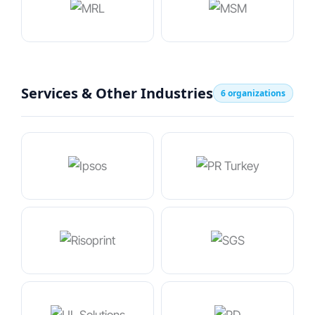
Services & Other Industries
6 organizations