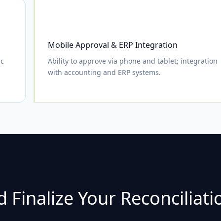
Mobile Approval & ERP Integration
ic
Ability to approve via phone and tablet; integration
with accounting and ERP systems.
 Finalize Your Reconciliati