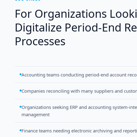
For Organizations Look
Digitalize Period-End Re
Processes
Accounting teams conducting period-end account recon
Companies reconciling with many suppliers and custo
Organizations seeking ERP and accounting system-integ
management
Finance teams needing electronic archiving and report