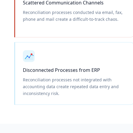
Scattered Communication Channels
Reconciliation processes conducted via email, fax,
phone and mail create a difficult-to-track chaos.
Disconnected Processes from ERP
Reconciliation processes not integrated with
accounting data create repeated data entry and
inconsistency risk.