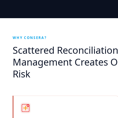
WHY CONSERA?
Scattered Reconciliatio
Management Creates Op
Risk