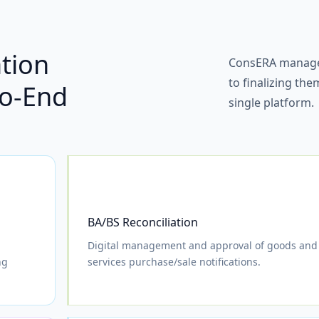
ation
ConsERA manages
to finalizing th
o-End
single platform.
BA/BS Reconciliation
Digital management and approval of goods and
ng
services purchase/sale notifications.