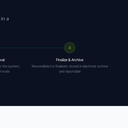
o
in a
4
val
Finalize & Archive
o the system;
Reconciliation is finalized; stored in electronic archive
l route
and reportable