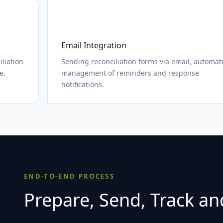
Email Integration
liation
Sending reconciliation forms via email, automat
e.
management of reminders and response
notifications.
END-TO-END PROCESS
Prepare, Send, Track and