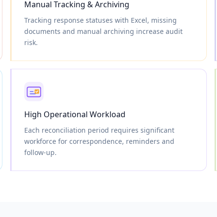
Manual Tracking & Archiving
Tracking response statuses with Excel, missing
documents and manual archiving increase audit
risk.
High Operational Workload
Each reconciliation period requires significant
workforce for correspondence, reminders and
follow-up.