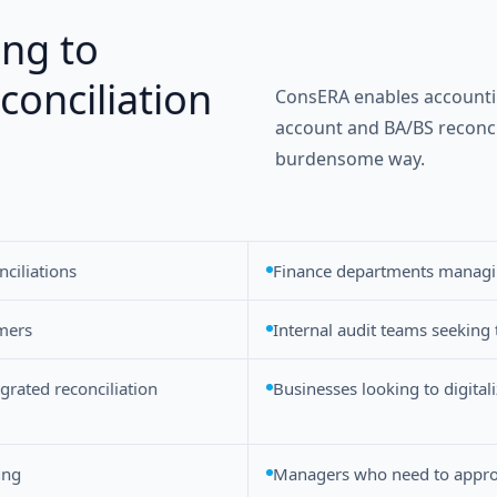
ing to
conciliation
ConsERA enables accountin
account and BA/BS reconcil
burdensome way.
ciliations
Finance departments managing
mers
Internal audit teams seeking 
rated reconciliation
Businesses looking to digita
ing
Managers who need to approv