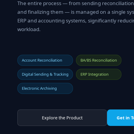
The entire process — from sending reconciliation
and finalizing them — is managed on a single sys
ERP and accounting systems, significantly reduci
workload.
Account Reconciliation
BA/BS Reconciliation
Digital Sending & Tracking
ERP Integration
Electronic Archiving
Explore the Product
Get in 