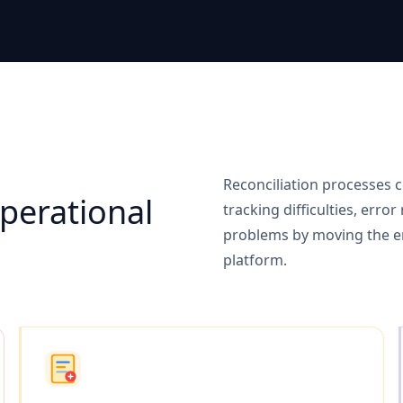
n
Reconciliation processes c
erational
tracking difficulties, erro
problems by moving the ent
platform.