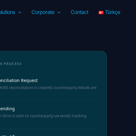
lutions
Corporate
Contact
Türkçe
N PROCESS
nciliation Request
/BS reconciliation is created; counterparty details are
 Sending
n form is sent to counterparty via email; tracking