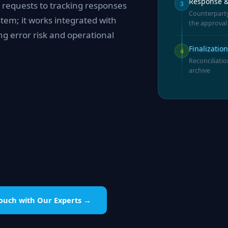
Response &
3
 requests to tracking responses
Counterparty
tem; it works integrated with
the approval
ng error risk and operational
Finalizatio
4
Reconciliatio
archive
Touch with Our Experts →