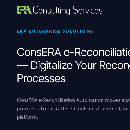
Skip
to
content
ERA ENTERPRISE SOLUTIONS
ConsERA e-Reconciliati
— Digitalize Your Reconc
Processes
ConsERA e-Reconciliation Automation moves acco
processes from scattered methods like email, fax,
platform.