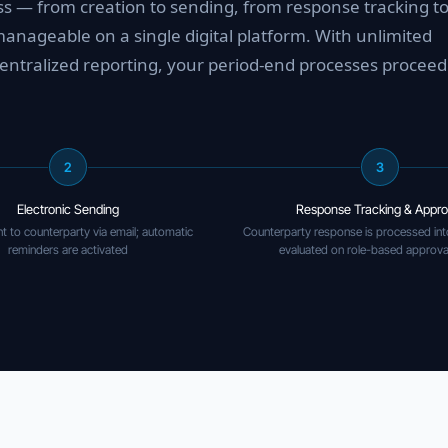
ess — from creation to sending, from response tracking t
nageable on a single digital platform. With unlimited
entralized reporting, your period-end processes proceed 
2
3
Electronic Sending
Response Tracking & Appro
t to counterparty via email; automatic
Counterparty response is processed int
reminders are activated
evaluated on role-based approva