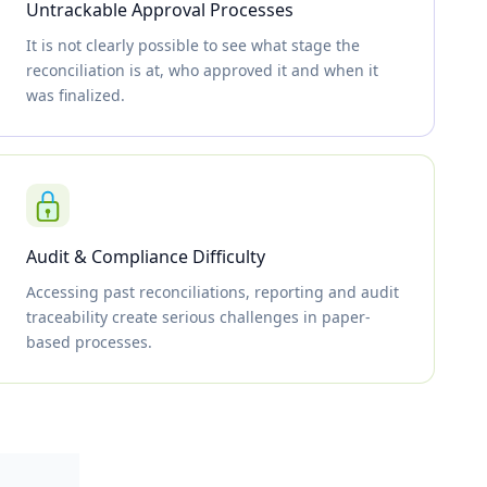
Untrackable Approval Processes
It is not clearly possible to see what stage the
reconciliation is at, who approved it and when it
was finalized.
Audit & Compliance Difficulty
Accessing past reconciliations, reporting and audit
traceability create serious challenges in paper-
based processes.