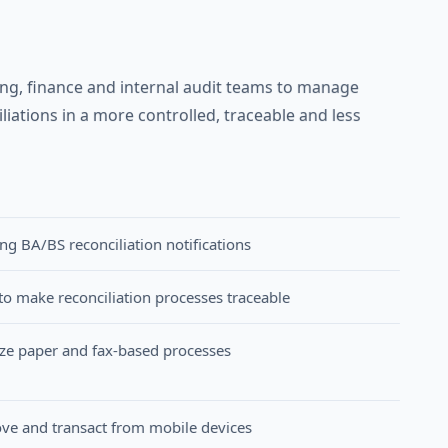
g, finance and internal audit teams to manage
iations in a more controlled, traceable and less
 BA/BS reconciliation notifications
to make reconciliation processes traceable
lize paper and fax-based processes
e and transact from mobile devices