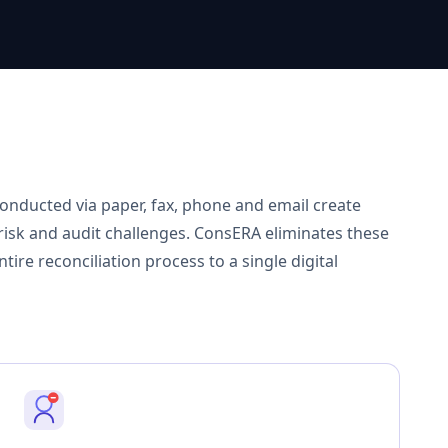
onducted via paper, fax, phone and email create
r risk and audit challenges. ConsERA eliminates these
ire reconciliation process to a single digital