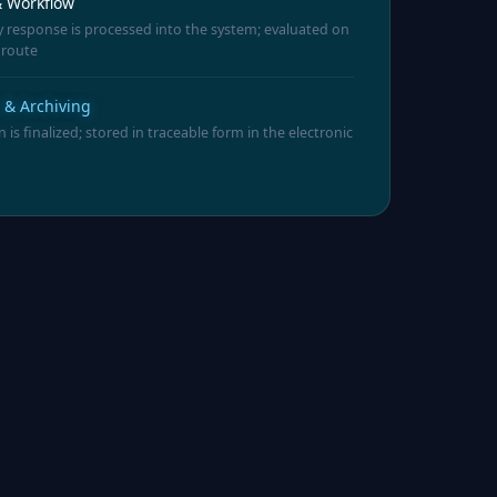
 Workflow
 response is processed into the system; evaluated on
 route
n & Archiving
n is finalized; stored in traceable form in the electronic