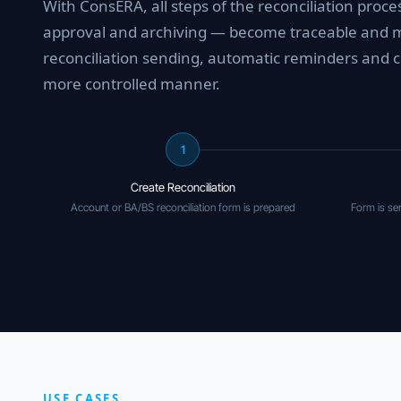
With ConsERA, all steps of the reconciliation proc
approval and archiving — become traceable and ma
reconciliation sending, automatic reminders and c
more controlled manner.
1
Create Reconciliation
Account or BA/BS reconciliation form is prepared
Form is sen
USE CASES