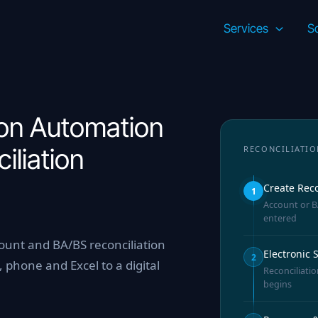
Services
So
on Automation
iliation
RECONCILIATIO
Create Reco
1
Account or BA
entered
unt and BA/BS reconciliation
Electronic
2
 phone and Excel to a digital
Reconciliatio
begins