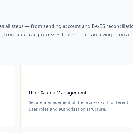
 all steps — from sending account and BA/BS reconciliati
em, from approval processes to electronic archiving — on a
User & Role Management
Secure management of the process with different
user roles and authorization structure.